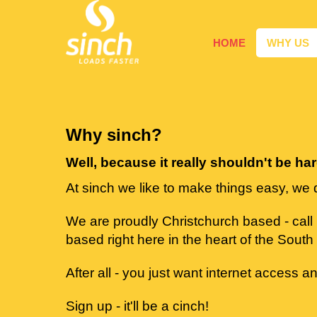
HOME
WHY US
Why sinch?
Well, because it really shouldn't be ha
At sinch we like to make things easy, we 
We are proudly Christchurch based - call
based right here in the heart of the South 
After all - you just want internet access an
Sign up - it'll be a cinch!