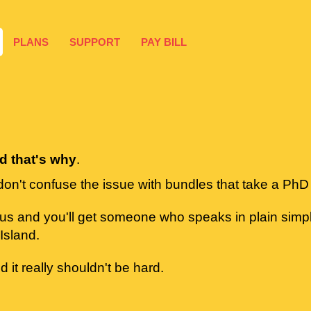
PLANS
SUPPORT
PAY BILL
rd that's why
.
don't confuse the issue with bundles that take a PhD
 us and you'll get someone who speaks in plain sim
Island.
d it really shouldn't be hard.