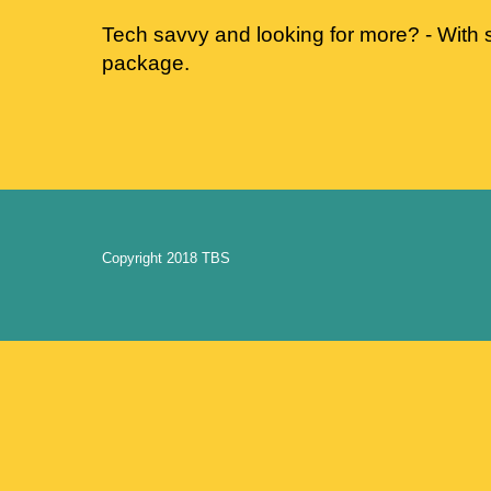
Tech savvy and looking for more? - With s
package.
Copyright 2018 TBS